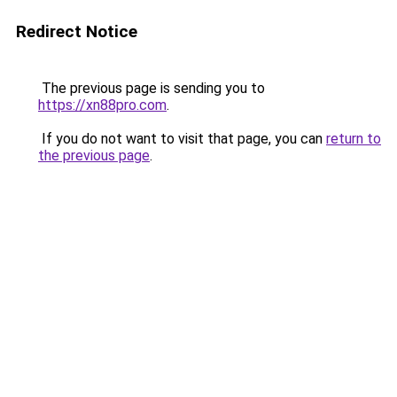
Redirect Notice
The previous page is sending you to
https://xn88pro.com
.
If you do not want to visit that page, you can
return to
the previous page
.