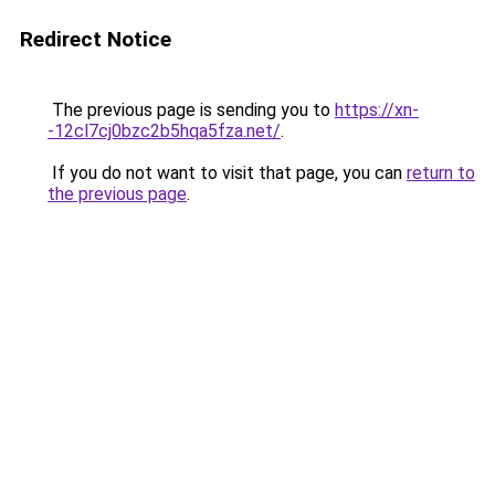
Redirect Notice
The previous page is sending you to
https://xn-
-12cl7cj0bzc2b5hqa5fza.net/
.
If you do not want to visit that page, you can
return to
the previous page
.