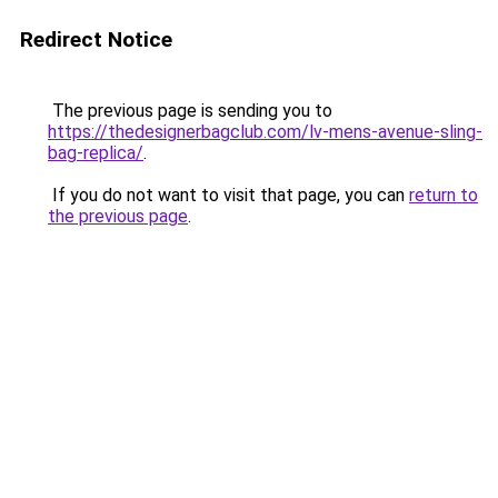
Redirect Notice
The previous page is sending you to
https://thedesignerbagclub.com/lv-mens-avenue-sling-
bag-replica/
.
If you do not want to visit that page, you can
return to
the previous page
.