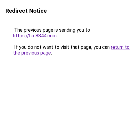
Redirect Notice
The previous page is sending you to
https://hm8844.com
.
If you do not want to visit that page, you can
return to
the previous page
.