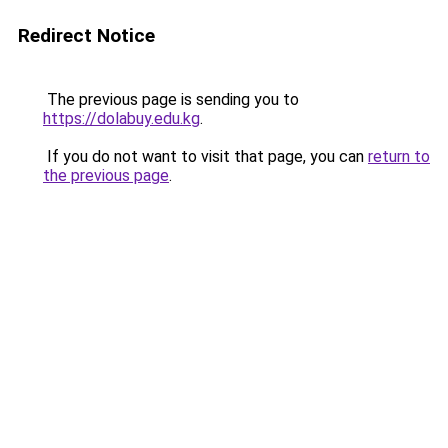
Redirect Notice
The previous page is sending you to
https://dolabuy.edu.kg
.
If you do not want to visit that page, you can
return to
the previous page
.