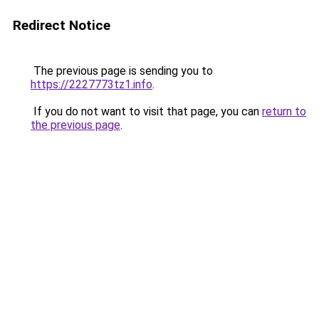
Redirect Notice
The previous page is sending you to
https://2227773tz1.info
.
If you do not want to visit that page, you can
return to
the previous page
.