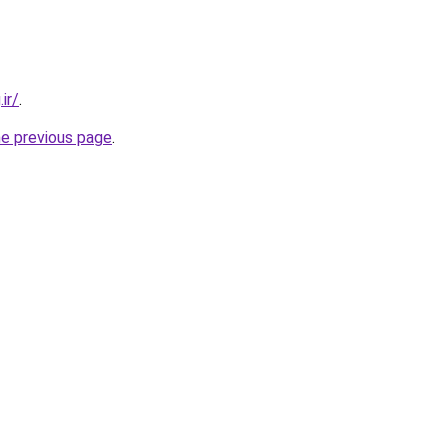
ir/
.
he previous page
.