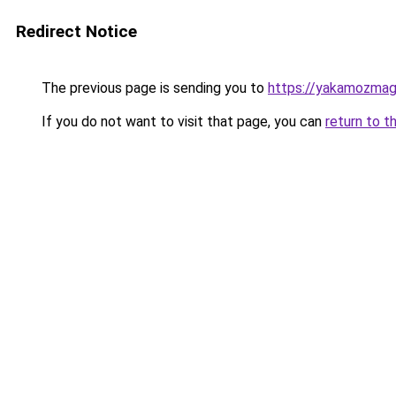
Redirect Notice
The previous page is sending you to
https://yakamozmag.
If you do not want to visit that page, you can
return to t