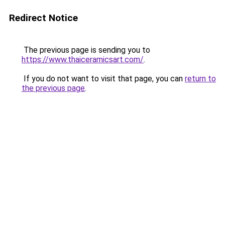
Redirect Notice
The previous page is sending you to
https://www.thaiceramicsart.com/
.
If you do not want to visit that page, you can
return to
the previous page
.