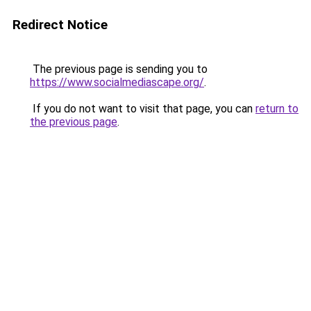
Redirect Notice
The previous page is sending you to
https://www.socialmediascape.org/
.
If you do not want to visit that page, you can
return to
the previous page
.