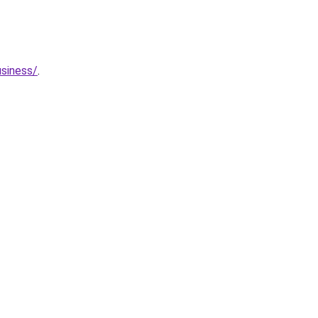
siness/
.