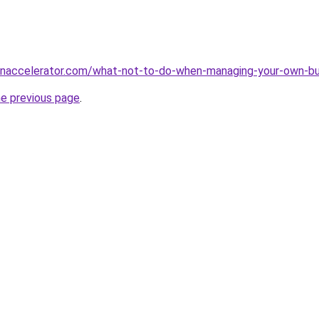
naccelerator.com/what-not-to-do-when-managing-your-own-bu
he previous page
.