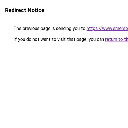
Redirect Notice
The previous page is sending you to
https://www.emerso
If you do not want to visit that page, you can
return to t