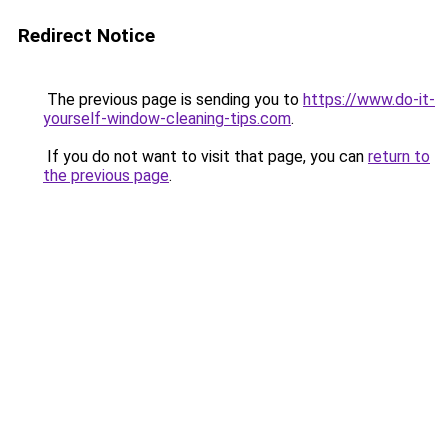
Redirect Notice
The previous page is sending you to
https://www.do-it-
yourself-window-cleaning-tips.com
.
If you do not want to visit that page, you can
return to
the previous page
.