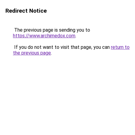
Redirect Notice
The previous page is sending you to
https://www.archimedox.com
.
If you do not want to visit that page, you can
return to
the previous page
.