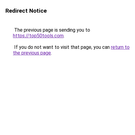
Redirect Notice
The previous page is sending you to
https://top50tools.com
.
If you do not want to visit that page, you can
return to
the previous page
.