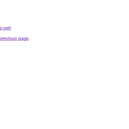
s.net/
.
e previous page
.