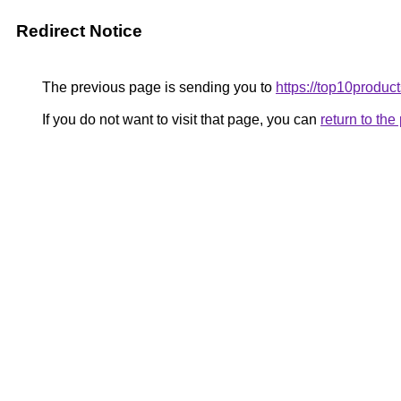
Redirect Notice
The previous page is sending you to
https://top10product
If you do not want to visit that page, you can
return to th