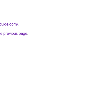
-guide.com/
.
he previous page
.