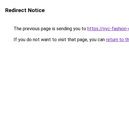
Redirect Notice
The previous page is sending you to
https://nyc-fashion
If you do not want to visit that page, you can
return to t