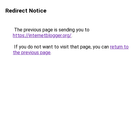
Redirect Notice
The previous page is sending you to
https://internetblogger.org/
.
If you do not want to visit that page, you can
return to
the previous page
.