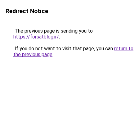
Redirect Notice
The previous page is sending you to
https://forsatblog.ir/
.
If you do not want to visit that page, you can
return to
the previous page
.