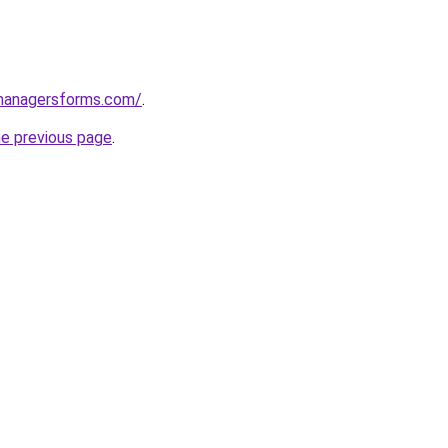
managersforms.com/
.
he previous page
.