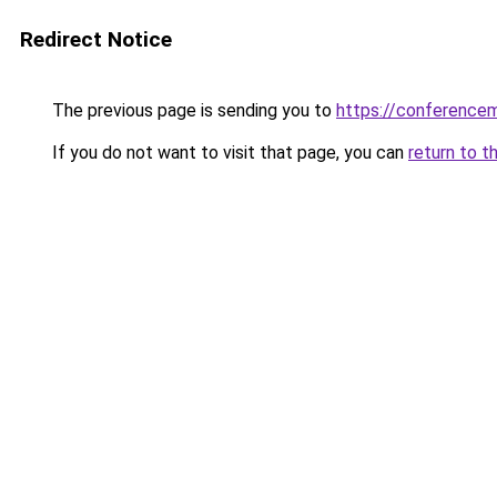
Redirect Notice
The previous page is sending you to
https://conference
If you do not want to visit that page, you can
return to t