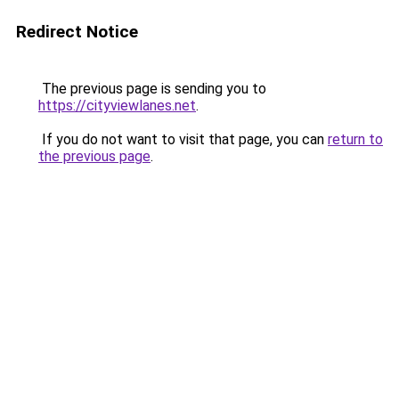
Redirect Notice
The previous page is sending you to
https://cityviewlanes.net
.
If you do not want to visit that page, you can
return to
the previous page
.