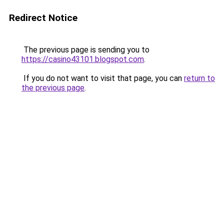
Redirect Notice
The previous page is sending you to
https://casino43101.blogspot.com
.
If you do not want to visit that page, you can
return to
the previous page
.