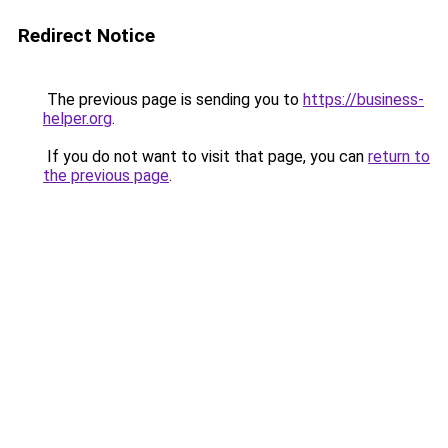
Redirect Notice
The previous page is sending you to
https://business-
helper.org
.
If you do not want to visit that page, you can
return to
the previous page
.