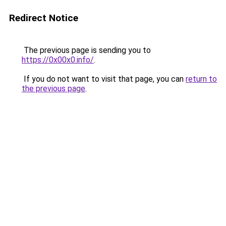
Redirect Notice
The previous page is sending you to
https://0x00x0.info/
.
If you do not want to visit that page, you can
return to
the previous page
.