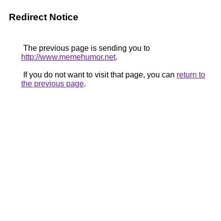
Redirect Notice
The previous page is sending you to
http://www.memehumor.net
.
If you do not want to visit that page, you can
return to
the previous page
.