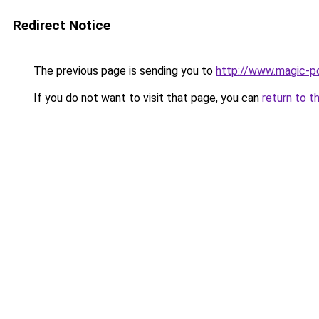
Redirect Notice
The previous page is sending you to
http://www.magic-po
If you do not want to visit that page, you can
return to t