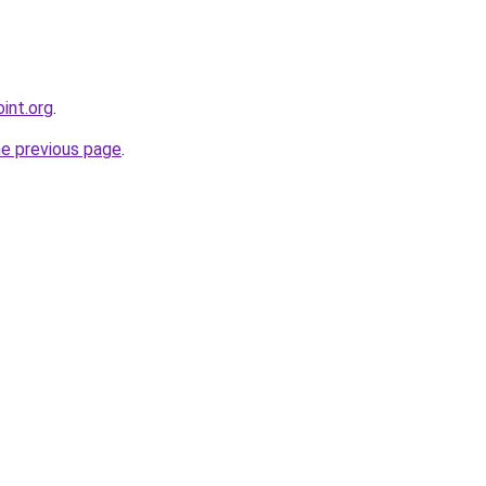
int.org
.
he previous page
.