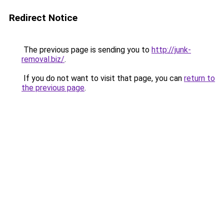
Redirect Notice
The previous page is sending you to
http://junk-
removal.biz/
.
If you do not want to visit that page, you can
return to
the previous page
.