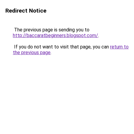
Redirect Notice
The previous page is sending you to
http://baccaratbeginners.blogspot.com/
.
If you do not want to visit that page, you can
return to
the previous page
.