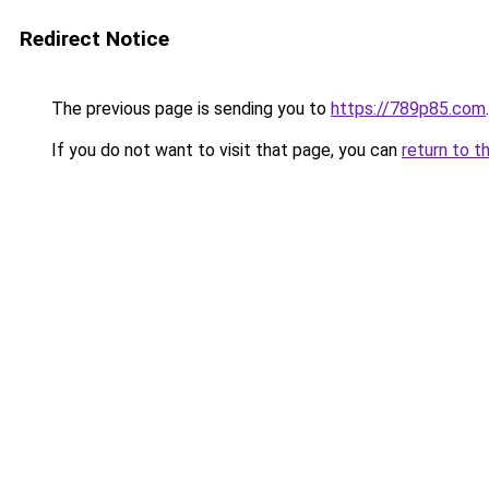
Redirect Notice
The previous page is sending you to
https://789p85.com
.
If you do not want to visit that page, you can
return to t