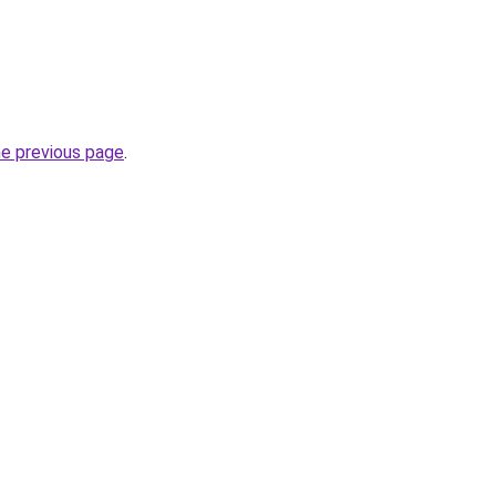
he previous page
.