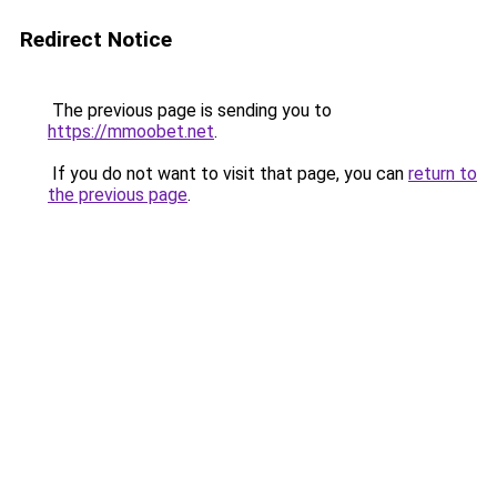
Redirect Notice
The previous page is sending you to
https://mmoobet.net
.
If you do not want to visit that page, you can
return to
the previous page
.