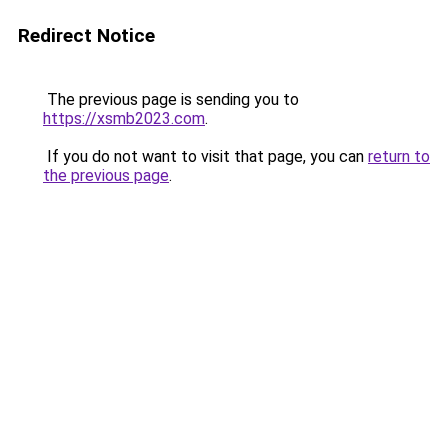
Redirect Notice
The previous page is sending you to
https://xsmb2023.com
.
If you do not want to visit that page, you can
return to
the previous page
.