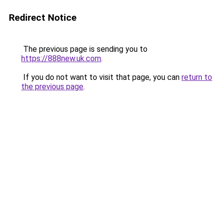
Redirect Notice
The previous page is sending you to
https://888new.uk.com
.
If you do not want to visit that page, you can
return to
the previous page
.