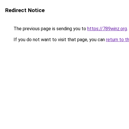
Redirect Notice
The previous page is sending you to
https://789winz.org
.
If you do not want to visit that page, you can
return to t