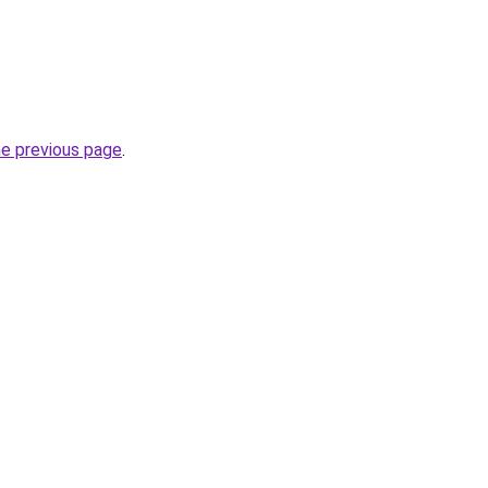
he previous page
.