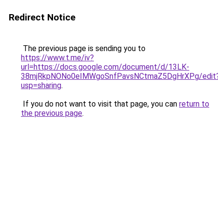
Redirect Notice
The previous page is sending you to
https://www.t.me/iv?
url=https://docs.google.com/document/d/13LK-
38mjRkpNONo0eIMWgoSnfPavsNCtmaZ5DgHrXPg/edit
usp=sharing
.
If you do not want to visit that page, you can
return to
the previous page
.