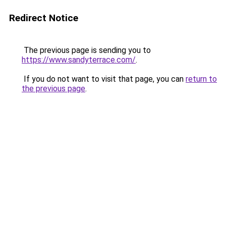
Redirect Notice
The previous page is sending you to
https://www.sandyterrace.com/
.
If you do not want to visit that page, you can
return to
the previous page
.