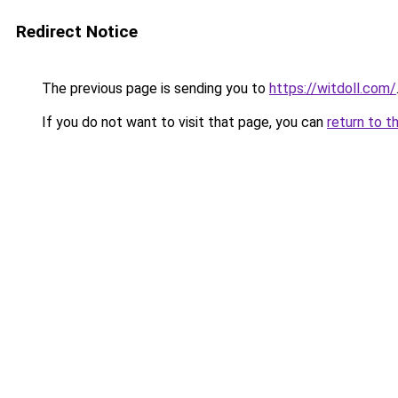
Redirect Notice
The previous page is sending you to
https://witdoll.com/
If you do not want to visit that page, you can
return to t