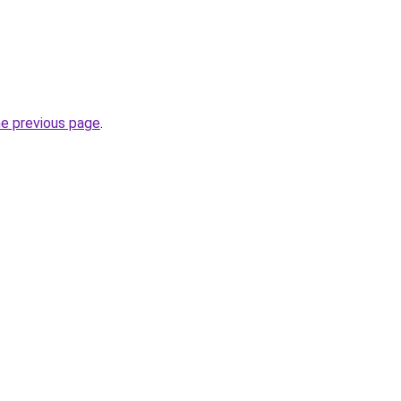
.
he previous page
.