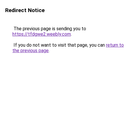
Redirect Notice
The previous page is sending you to
https://tfdgwe2.weebly.com
.
If you do not want to visit that page, you can
return to
the previous page
.