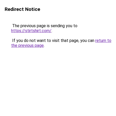
Redirect Notice
The previous page is sending you to
https://stirtshirt.com/
.
If you do not want to visit that page, you can
return to
the previous page
.