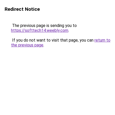
Redirect Notice
The previous page is sending you to
https://softtech14.weebly.com
.
If you do not want to visit that page, you can
return to
the previous page
.