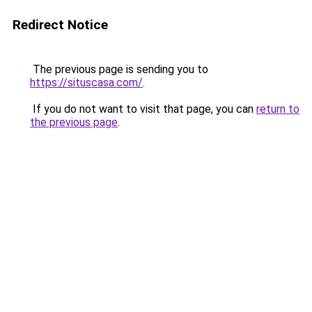
Redirect Notice
The previous page is sending you to
https://situscasa.com/
.
If you do not want to visit that page, you can
return to
the previous page
.