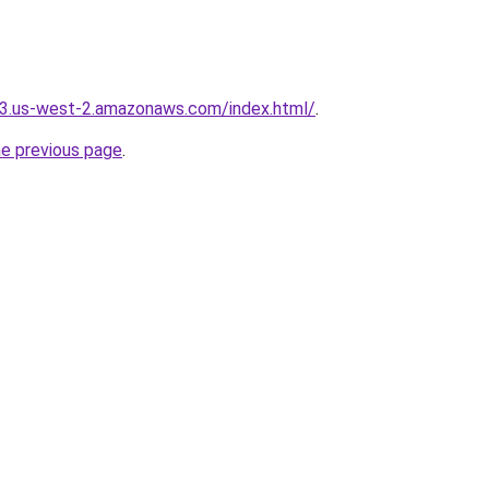
s3.us-west-2.amazonaws.com/index.html/
.
he previous page
.