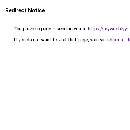
Redirect Notice
The previous page is sending you to
https://myweeblyy.
If you do not want to visit that page, you can
return to t