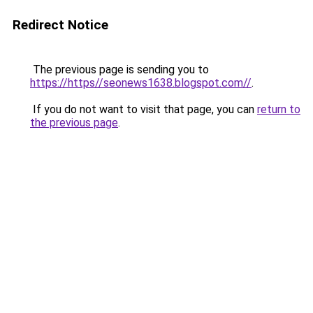
Redirect Notice
The previous page is sending you to
https://https//seonews1638.blogspot.com//
.
If you do not want to visit that page, you can
return to
the previous page
.