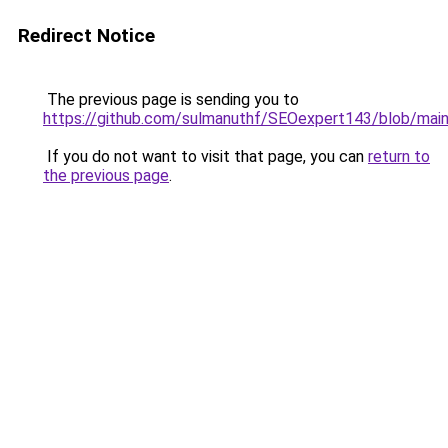
Redirect Notice
The previous page is sending you to
https://github.com/sulmanuthf/SEOexpert143/blob/ma
If you do not want to visit that page, you can
return to
the previous page
.