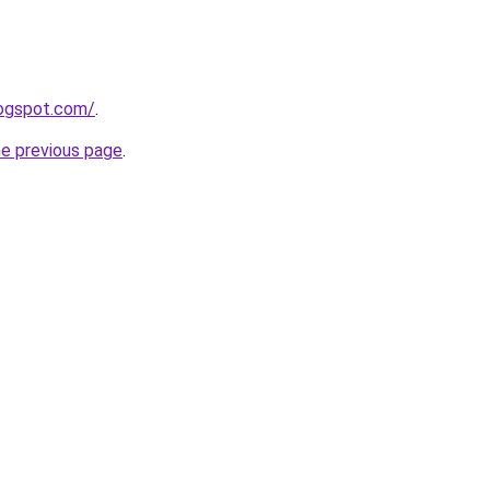
logspot.com/
.
he previous page
.