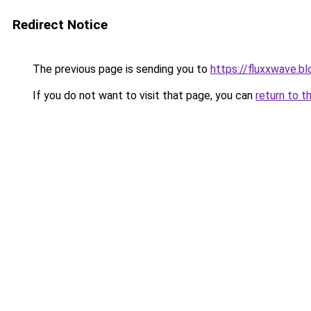
Redirect Notice
The previous page is sending you to
https://fluxxwave.b
If you do not want to visit that page, you can
return to t