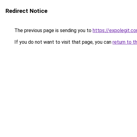
Redirect Notice
The previous page is sending you to
https://expolegit.
If you do not want to visit that page, you can
return to t