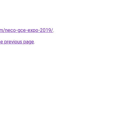
com/neco-gce-expo-2019/
.
he previous page
.