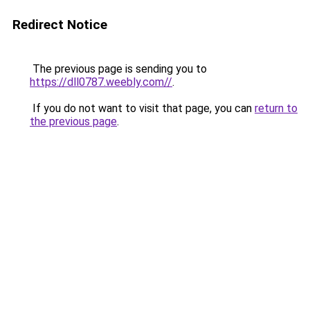
Redirect Notice
The previous page is sending you to
https://dll0787.weebly.com//
.
If you do not want to visit that page, you can
return to
the previous page
.