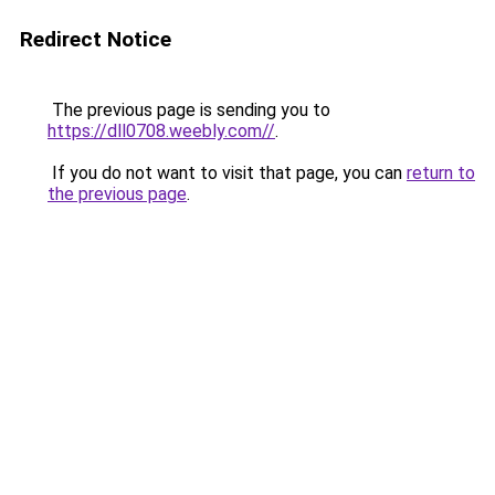
Redirect Notice
The previous page is sending you to
https://dll0708.weebly.com//
.
If you do not want to visit that page, you can
return to
the previous page
.