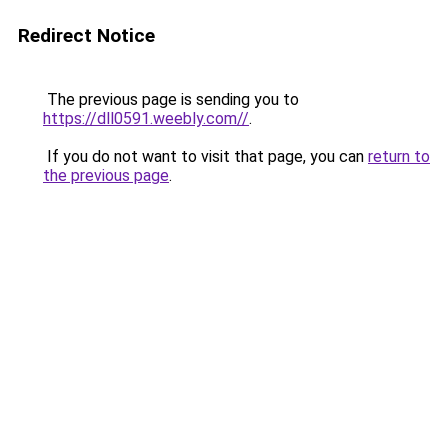
Redirect Notice
The previous page is sending you to
https://dll0591.weebly.com//
.
If you do not want to visit that page, you can
return to
the previous page
.