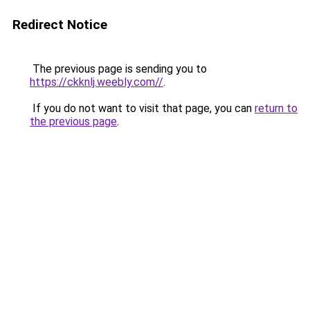
Redirect Notice
The previous page is sending you to
https://ckknlj.weebly.com//
.
If you do not want to visit that page, you can
return to
the previous page
.