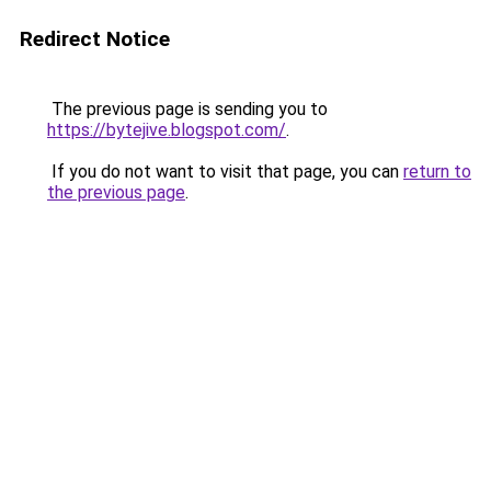
Redirect Notice
The previous page is sending you to
https://bytejive.blogspot.com/
.
If you do not want to visit that page, you can
return to
the previous page
.