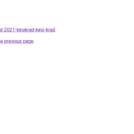
rad-2021-kinokrad-kino-krad
.
he previous page
.