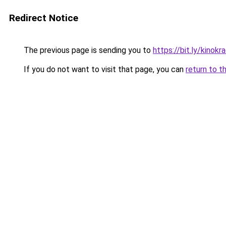
Redirect Notice
The previous page is sending you to
https://bit.ly/kinok
If you do not want to visit that page, you can
return to t