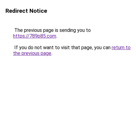
Redirect Notice
The previous page is sending you to
https://789p85.com
.
If you do not want to visit that page, you can
return to
the previous page
.